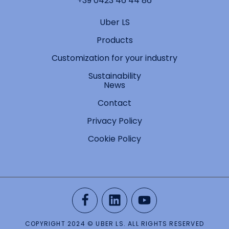
+39 0423 46 44 86
Uber LS
Products
Customization for your industry
Sustainability
News
Contact
Privacy Policy
Cookie Policy
COPYRIGHT 2024 © UBER LS. ALL RIGHTS RESERVED