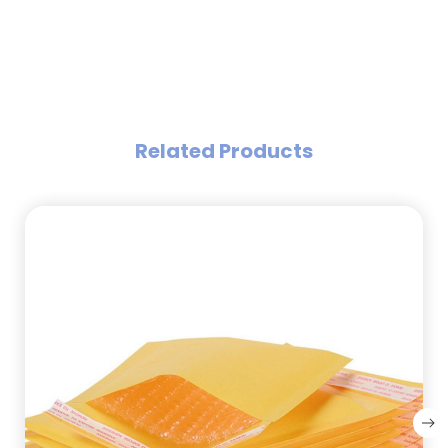
Related Products