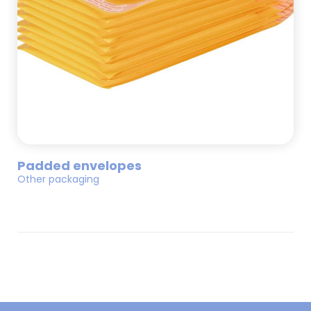
Padded envelopes
Other packaging