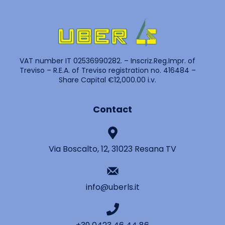
VAT number IT 02536990282. – Inscriz.Reg.Impr. of
Treviso – R.E.A. of Treviso registration no. 416484 –
Share Capital €12,000.00 i.v.
Contact
Via Boscalto, 12, 31023 Resana TV
info@uberls.it