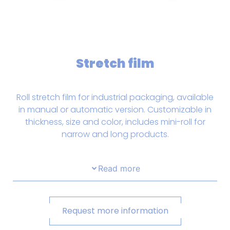
Stretch film
Roll stretch film for industrial packaging, available
in manual or automatic version. Customizable in
thickness, size and color, includes mini-roll for
narrow and long products.
Read more
Request more information