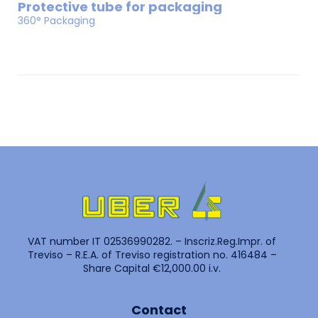
Protective tube for packaging
360° Packaging
VAT number IT 02536990282. – Inscriz.Reg.Impr. of
Treviso – R.E.A. of Treviso registration no. 416484 –
Share Capital €12,000.00 i.v.
Contact