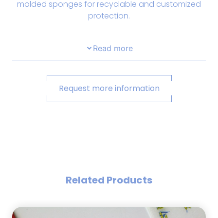
molded sponges for recyclable and customized
protection.
Read more
Request more information
Related Products