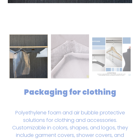
Packaging for clothing
Polyethylene foam and air bubble protective
solutions for clothing and accessories.
Customizable in colors, shapes, and logos, they
include garment covers, shower covers, and