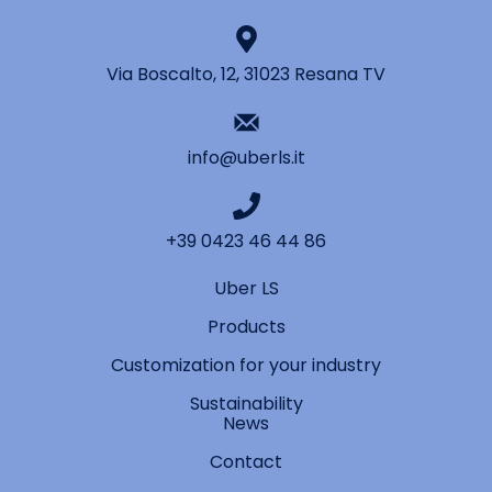
Via Boscalto, 12, 31023 Resana TV
info@uberls.it
+39 0423 46 44 86
Uber LS
Products
Customization for your industry
Sustainability
News
Contact