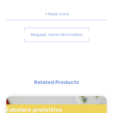
Read more
Request more information
Related Products