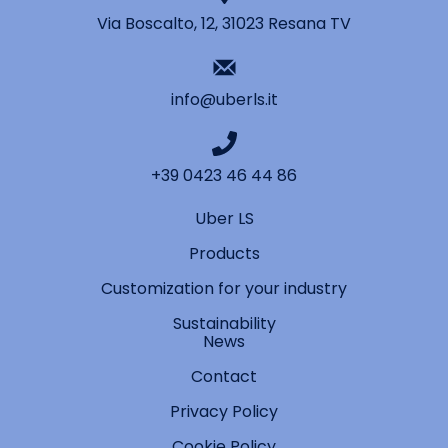
Via Boscalto, 12, 31023 Resana TV
info@uberls.it
+39 0423 46 44 86
Uber LS
Products
Customization for your industry
Sustainability
News
Contact
Privacy Policy
Cookie Policy