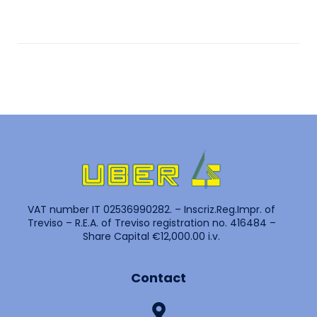
VAT number IT 02536990282. – Inscriz.Reg.Impr. of
Treviso – R.E.A. of Treviso registration no. 416484 –
Share Capital €12,000.00 i.v.
Contact