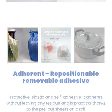
Adherent – Repositionable
removable adhesive
Protective, elastic and self-adhesive, it adheres
without leaving any residue and is practical thanks
to the pre-cut sheets on a roll.