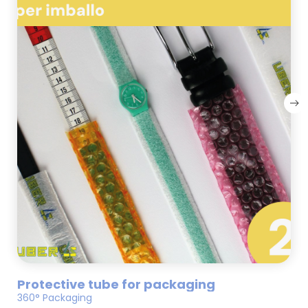
Protective tube for packaging
360° Packaging