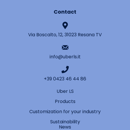
Contact
Via Boscalto, 12, 31023 Resana TV
info@uberls.it
+39 0423 46 44 86
Uber LS
Products
Customization for your industry
Sustainability
News