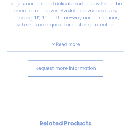
edges, corners and delicate surfaces without the
need for adhesives. Available in various sizes,
including “U”, “L” and three-way corner sections,
with sizes on request for custom protection.
Read more
Request more information
Related Products