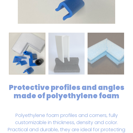
Protective profiles and angles
made of polyethylene foam
Polyethylene foam profiles and corners, fully
customizable in thickness, density and color.
Practical and durable, they are ideal for protecting