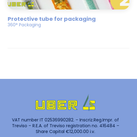
Protective tube for packaging
360° Packaging
VAT number IT 02536990282. – Inscriz.Reg.Impr. of
Treviso – R.E.A. of Treviso registration no. 416484 –
Share Capital €12,000.00 i.v.