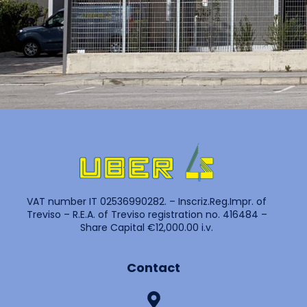
VAT number IT 02536990282. – Inscriz.Reg.Impr. of
Treviso – R.E.A. of Treviso registration no. 416484 –
Share Capital €12,000.00 i.v.
Contact