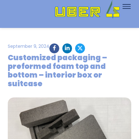
September 9, 2024
Customized packaging –
preformed foam top and
bottom – interior box or
suitcase