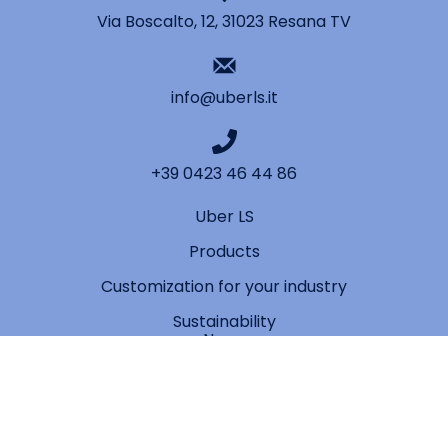
Via Boscalto, 12, 31023 Resana TV
info@uberls.it
+39 0423 46 44 86
Uber LS
Products
Customization for your industry
Sustainability
News
Contact
Privacy Policy
Cookie Policy