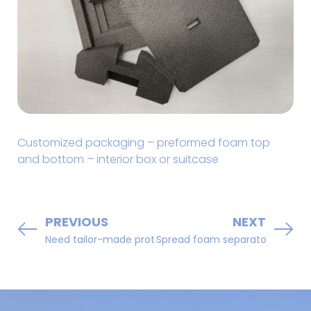
Customized packaging – preformed foam top
and bottom – interior box or suitcase
PREVIOUS
NEXT
Need tailor-made protection ???? Rely on us!!!
Spread foam separator sheets