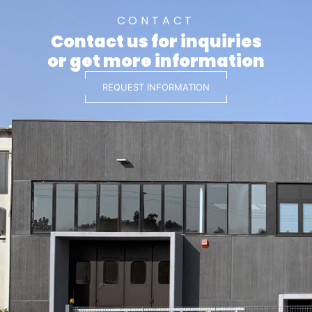
CONTACT
Contact us for inquiries
or get more information
REQUEST INFORMATION